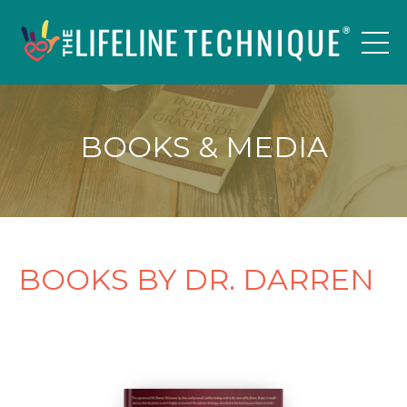
BOOKS & MEDIA
BOOKS BY DR. DARREN