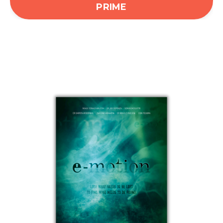
PRIME