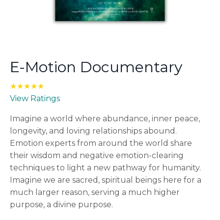
E-Motion Documentary
★★★★★
View Ratings
Imagine a world where abundance, inner peace,
longevity, and loving relationships abound.
Emotion experts from around the world share
their wisdom and negative emotion-clearing
techniques to light a new pathway for humanity.
Imagine we are sacred, spiritual beings here for a
much larger reason, serving a much higher
purpose, a divine purpose.