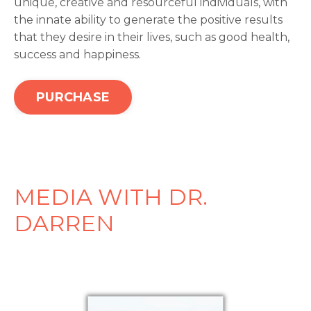
unique, creative and resourceful individuals, with
the innate ability to generate the positive results
that they desire in their lives, such as good health,
success and happiness.
PURCHASE
MEDIA WITH DR.
DARREN