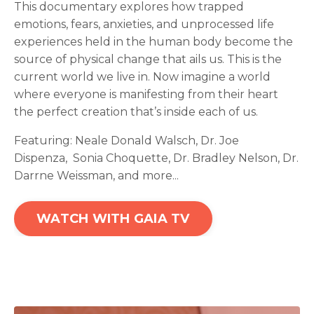
This documentary explores how trapped
emotions, fears, anxieties, and unprocessed life
experiences held in the human body become the
source of physical change that ails us. This is the
current world we live in. Now imagine a world
where everyone is manifesting from their heart
the perfect creation that’s inside each of us.
Featuring:
Neale Donald Walsch,
Dr. Joe
Dispenza,
Sonia Choquette,
Dr. Bradley Nelson
, Dr.
Darrne Weissman, and more...
WATCH WITH GAIA TV