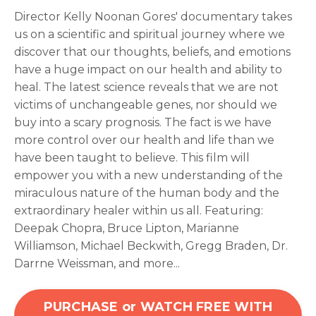
Director Kelly Noonan Gores' documentary takes
us on a scientific and spiritual journey where we
discover that our thoughts, beliefs, and emotions
have a huge impact on our health and ability to
heal. The latest science reveals that we are not
victims of unchangeable genes, nor should we
buy into a scary prognosis. The fact is we have
more control over our health and life than we
have been taught to believe. This film will
empower you with a new understanding of the
miraculous nature of the human body and the
extraordinary healer within us all.
Featuring:
Deepak Chopra, Bruce Lipton, Marianne
Williamson, Michael Beckwith, Gregg Braden, Dr.
Darrne Weissman, and more...
PURCHASE or WATCH FREE WITH