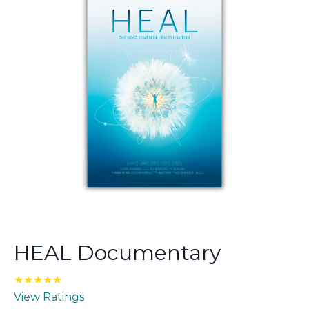
HEAL Documentary
★★★★★
View Ratings