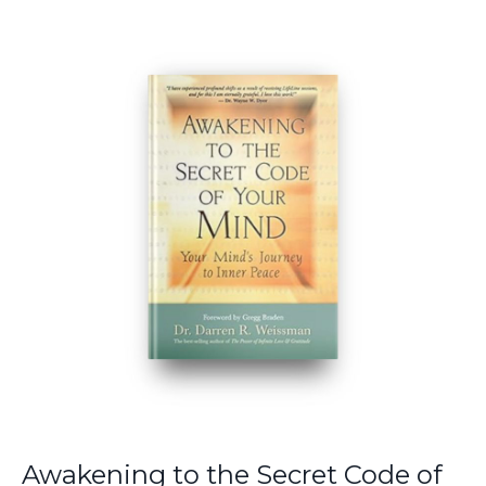
Awakening to the Secret Code of