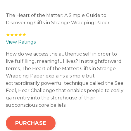
The Heart of the Matter: A Simple Guide to
Discovering Gifts in Strange Wrapping Paper
★★★★★
View Ratings
How do we access the authentic self in order to
live fulfilling, meaningful lives? In straightforward
terms, The Heart of the Matter: Gifts in Strange
Wrapping Paper explains a simple but
extraordinarily powerful technique called the See,
Feel, Hear Challenge that enables people to easily
gain entry into the storehouse of their
subconscious core beliefs.
PURCHASE