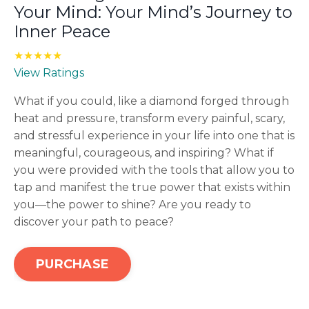
Your Mind: Your Mind’s Journey to
Inner Peace
★★★★★
View Ratings
What if you could, like a diamond forged through
heat and pressure, transform every painful, scary,
and stressful experience in your life into one that is
meaningful, courageous, and inspiring? What if
you were provided with the tools that allow you to
tap and manifest the true power that exists within
you—the power to shine? Are you ready to
discover your path to peace?
PURCHASE