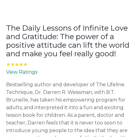
The Daily Lessons of Infinite Love
and Gratitude: The power of a
positive attitude can lift the world
and make you feel really good!
★★★★★
View Ratings
Bestselling author and developer of The Lifeline
Technique, Dr. Darren R. Weissman, with B.T.
Brunelle, has taken his empowering program for
adults, and interpreted it into a fun and exciting
lesson book for children. As a parent, doctor and
teacher, Darren feels that it is never too soon to
introduce young people to the idea that they are