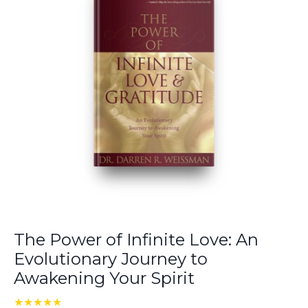
The Power of Infinite Love: An
Evolutionary Journey to
Awakening Your Spirit
★★★★★