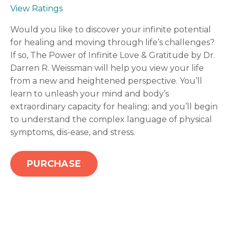
View Ratings
Would you like to discover your infinite potential
for healing and moving through life’s challenges?
If so, The Power of Infinite Love & Gratitude by Dr.
Darren R. Weissman will help you view your life
from a new and heightened perspective. You’ll
learn to unleash your mind and body’s
extraordinary capacity for healing; and you’ll begin
to understand the complex language of physical
symptoms, dis-ease, and stress.
PURCHASE