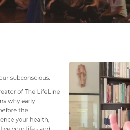
your subconscious.
eator of The LifeLine
ns why early
before the
ence your health,
ive your life - and