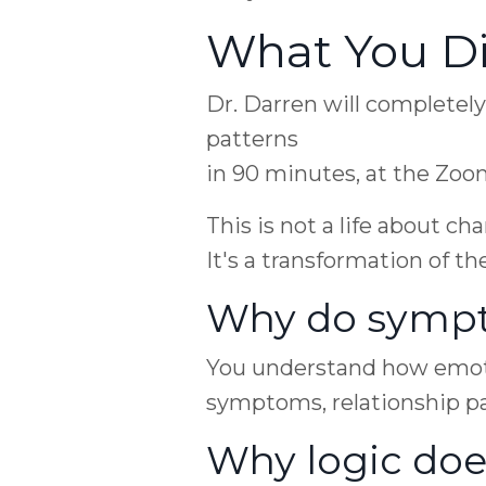
What You Di
Dr. Darren will completel
patterns
in 90 minutes, at the Zo
This is not a life about c
It's a transformation of th
Why do sympt
You understand how emotio
symptoms, relationship pa
Why logic doe