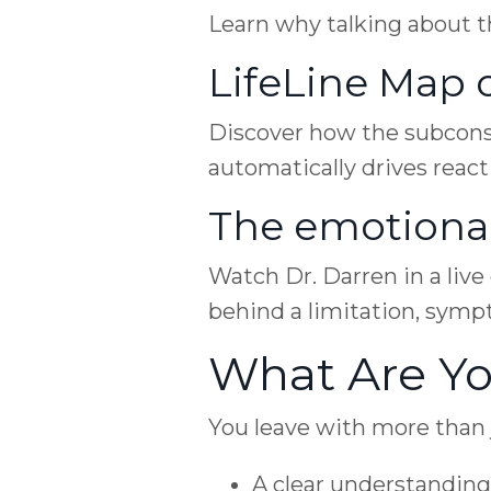
Learn why talking about th
LifeLine Map 
Discover how the subcons
automatically drives react
The emotiona
Watch Dr. Darren in a liv
behind a limitation, symp
What Are Yo
You leave with more than j
A clear understanding