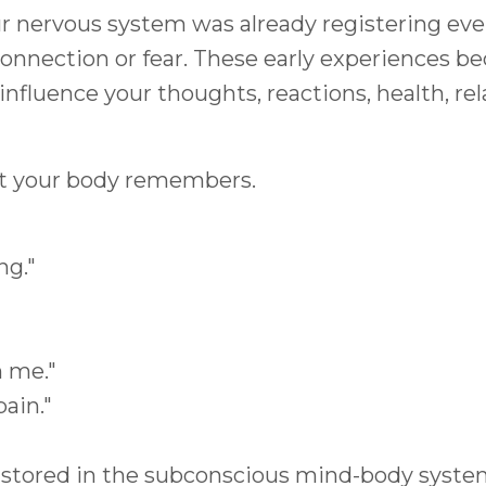
r nervous system was already registering ev
, connection or fear. These early experiences
influence your thoughts, reactions, health, re
ut your body remembers.
ng."
 me."
ain."
 stored in the subconscious mind-body syste