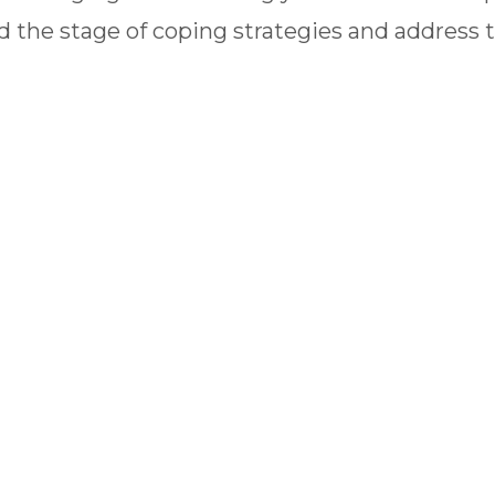
 the stage of coping strategies and address 