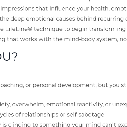
 impressions that influence your health, emot
y the deep emotional causes behind recurring d
the LifeLine® technique to begin transformin
ng that works with the mind-body system, not
OU?
f…
oaching, or personal development, but you sti
ety, overwhelm, emotional reactivity, or unex
cles of relationships or self-sabotage
y is clinging to something your mind can't exp