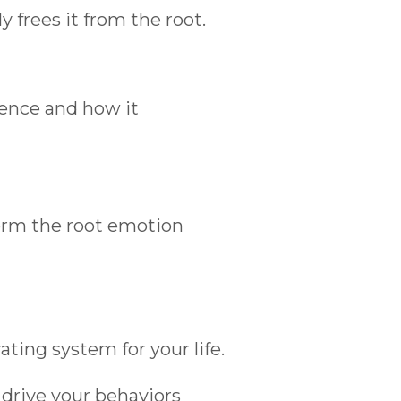
 frees it from the root.
ence and how it
form the root emotion
ting system for your life.
drive your behaviors