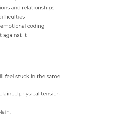
ions and relationships
ifficulties
g emotional coding
 against it
ll feel stuck in the same
plained physical tension
lain.