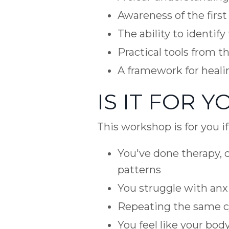
Awareness of the first
The ability to identif
Practical tools from 
A framework for heali
IS IT FOR Y
This workshop is for you i
You've done therapy, c
patterns
You struggle with anxi
Repeating the same cy
You feel like your bod