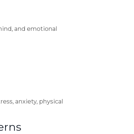
mind, and emotional
ess, anxiety, physical
erns