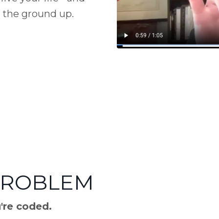
 the ground up.
PROBLEM
u're coded.