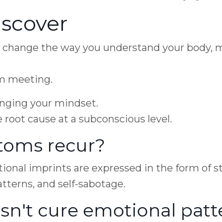
scover
y change the way you understand your body, 
om meeting.
hanging your mindset.
e root cause at a subconscious level.
oms recur?
nal imprints are expressed in the form of str
tterns, and self-sabotage.
sn't cure emotional patt