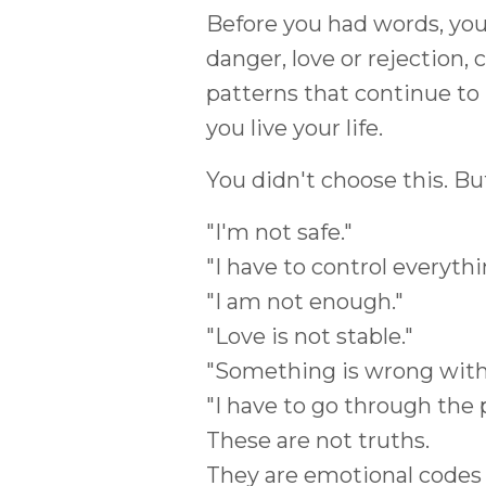
Before you had words, you
danger, love or rejection
patterns that continue to 
you live your life.
You didn't choose this. B
"I'm not safe."
"I have to control everythi
"I am not enough."
"Love is not stable."
"Something is wrong with
"I have to go through the p
These are not truths.
They are emotional codes