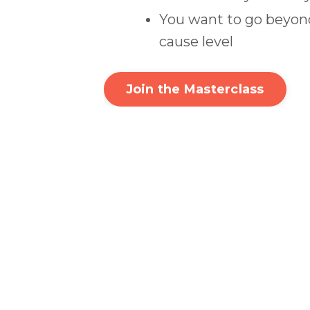
You want to go beyond
cause level
Join the Masterclass