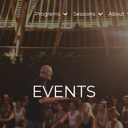
Programs
Sessions
About
EVENTS