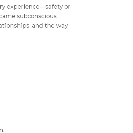
ery experience—safety or
 became subconscious
lationships, and the way
m.