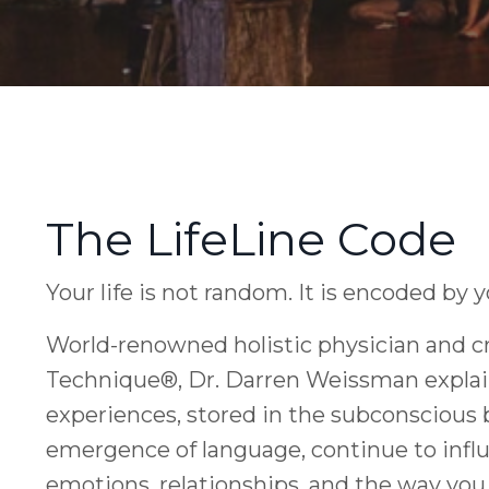
The LifeLine Code
Your life is not random. It is encoded by 
World-renowned holistic physician and cr
Technique®, Dr. Darren Weissman explai
experiences, stored in the subconscious 
emergence of language, continue to influ
emotions, relationships, and the way you l