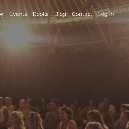
Events
Books
Blog
Contact
Log In