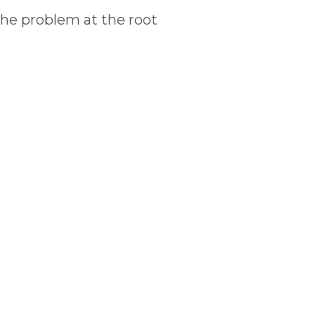
the problem at the root