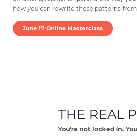
how you can rewrite these patterns from
June 17 Online Masterclass
THE REAL 
You're not locked in. Yo