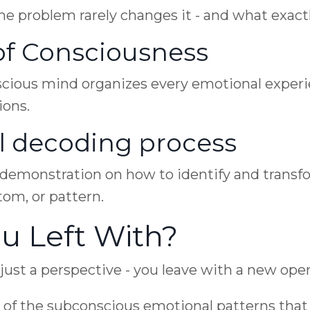
e problem rarely changes it - and what exactly
of Consciousness
cious mind organizes every emotional experi
ions.
l decoding process
e demonstration on how to identify and trans
tom, or pattern.
u Left With?
ust a perspective - you leave with a new opera
 of the subconscious emotional patterns that 